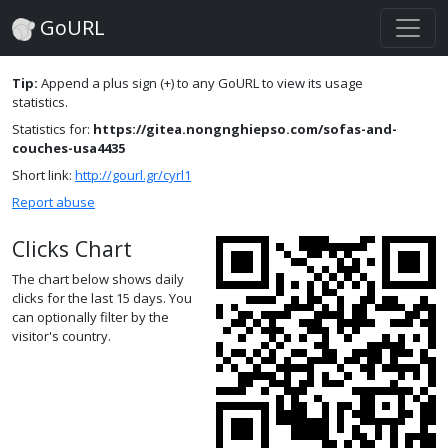
GoURL
Tip:
Append a plus sign (+) to any GoURL to view its usage
statistics.
Statistics for:
https://gitea.nongnghiepso.com/sofas-and-
couches-usa4435
Short link:
http://gourl.gr/cyrl1
Report abuse
Clicks Chart
The chart below shows daily
clicks for the last 15 days. You
can optionally filter by the
visitor's country.