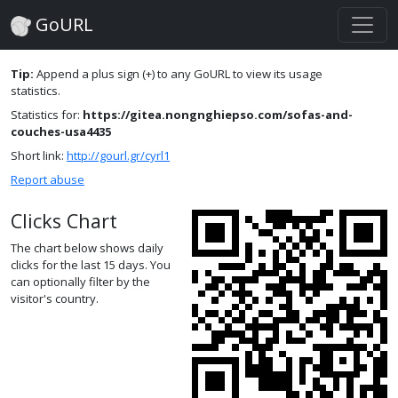
GoURL
Tip:
Append a plus sign (+) to any GoURL to view its usage
statistics.
Statistics for:
https://gitea.nongnghiepso.com/sofas-and-
couches-usa4435
Short link:
http://gourl.gr/cyrl1
Report abuse
Clicks Chart
The chart below shows daily
clicks for the last 15 days. You
can optionally filter by the
visitor's country.