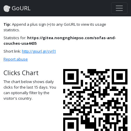
GoURL
Tip:
Append a plus sign (+) to any GoURL to view its usage
statistics.
Statistics for:
https://gitea.nongnghiepso.com/sofas-and-
couches-usa4435
Short link:
http://gourl.gr/cyrl1
Report abuse
Clicks Chart
The chart below shows daily
clicks for the last 15 days. You
can optionally filter by the
visitor's country.