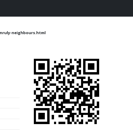
nruly-neighbours.html