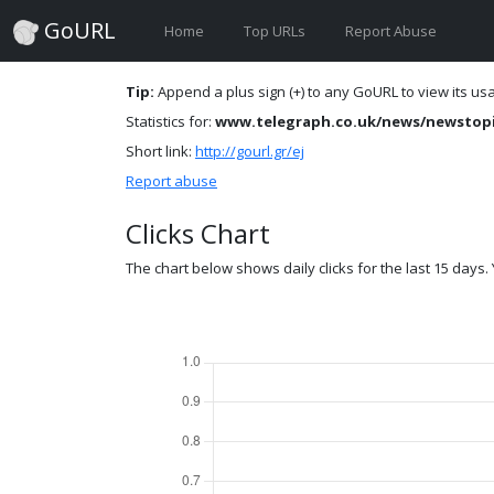
GoURL
Home
Top URLs
Report Abuse
Tip:
Append a plus sign (+) to any GoURL to view its usag
Statistics for:
www.telegraph.co.uk/news/newstopi
Short link:
http://gourl.gr/ej
Report abuse
Clicks Chart
The chart below shows daily clicks for the last 15 days. Y