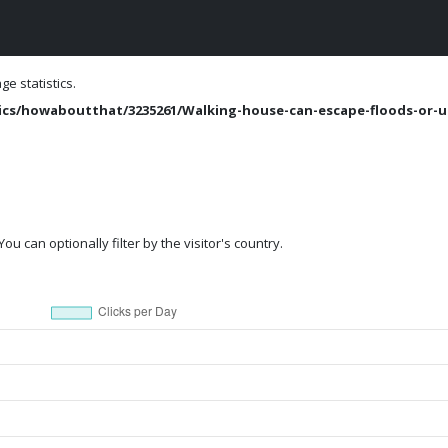
e statistics.
cs/howaboutthat/3235261/Walking-house-can-escape-floods-or-u
ou can optionally filter by the visitor's country.