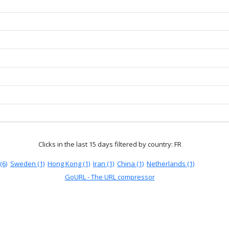
Clicks in the last 15 days
filtered by country: FR
(6)
Sweden (1)
Hong Kong (1)
Iran (1)
China (1)
Netherlands (1)
GoURL - The URL compressor