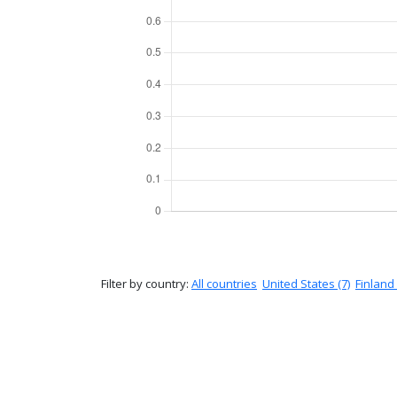
Filter by country:
All countries
United States (7)
Finland 