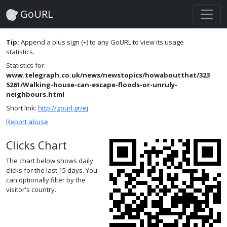
GoURL
Tip:
Append a plus sign (+) to any GoURL to view its usage
statistics.
Statistics for:
www.telegraph.co.uk/news/newstopics/howaboutthat/323
5261/Walking-house-can-escape-floods-or-unruly-
neighbours.html
Short link:
http://gourl.gr/ej
Report abuse
Clicks Chart
The chart below shows daily
clicks for the last 15 days. You
can optionally filter by the
visitor's country.