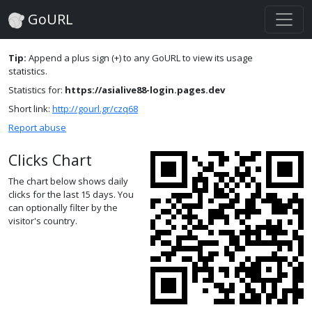
GoURL
Tip:
Append a plus sign (+) to any GoURL to view its usage
statistics.
Statistics for:
https://asialive88-login.pages.dev
Short link:
http://gourl.gr/czq68
Report abuse
Clicks Chart
The chart below shows daily
clicks for the last 15 days. You
can optionally filter by the
visitor's country.