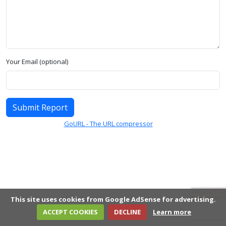
Your Email (optional)
Submit Report
GoURL - The URL compressor
This site uses cookies from Google AdSense for advertising.
ACCEPT COOKIES
DECLINE
Learn more