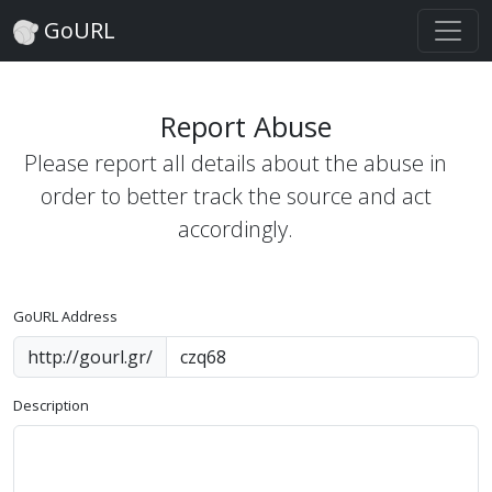
GoURL
Report Abuse
Please report all details about the abuse in
order to better track the source and act
accordingly.
GoURL Address
http://gourl.gr/
Description