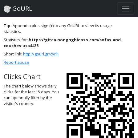
GoURL
Tip:
Append a plus sign (+) to any GoURL to view its usage
statistics.
Statistics for:
https://gitea.nongnghiepso.com/sofas-and-
couches-usa4435
Short link:
http://gourl.gr/cyrl1
Report abuse
Clicks Chart
The chart below shows daily
clicks for the last 15 days. You
can optionally filter by the
visitor's country.