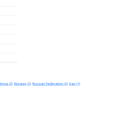
tonia (2)
Norway (2)
Russian Federation (2)
Iran (1)