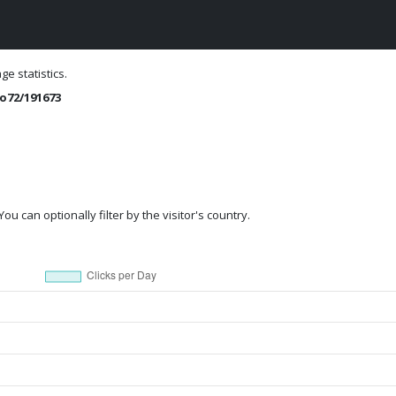
e statistics.
o72/191673
ou can optionally filter by the visitor's country.