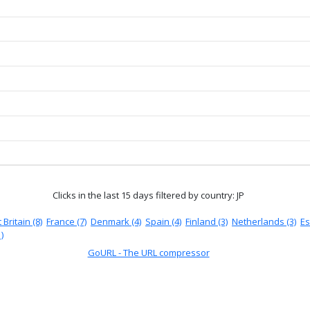
Clicks in the last 15 days
filtered by country: JP
 Britain (8)
France (7)
Denmark (4)
Spain (4)
Finland (3)
Netherlands (3)
Es
)
GoURL - The URL compressor