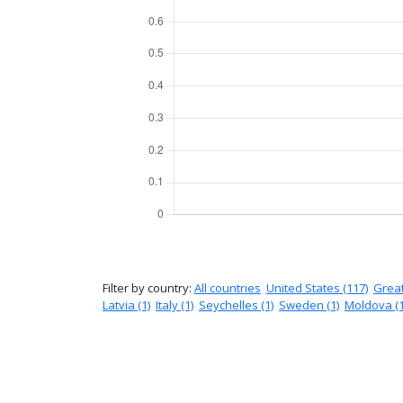
Filter by country:
All countries
United States (117)
Great
Latvia (1)
Italy (1)
Seychelles (1)
Sweden (1)
Moldova (1