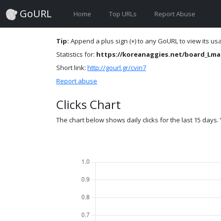
GoURL
Home
Top URLs
Report Abuse
Tip:
Append a plus sign (+) to any GoURL to view its usag
Statistics for:
https://koreanaggies.net/board_Lma
Short link:
http://gourl.gr/cvin7
Report abuse
Clicks Chart
The chart below shows daily clicks for the last 15 days. Y