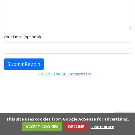
Your Email (optional)
Submit Report
GoURL - The URL compressor
This site uses cookies from Google AdSense for advertising.
ACCEPT COOKIES
DECLINE
Learn more