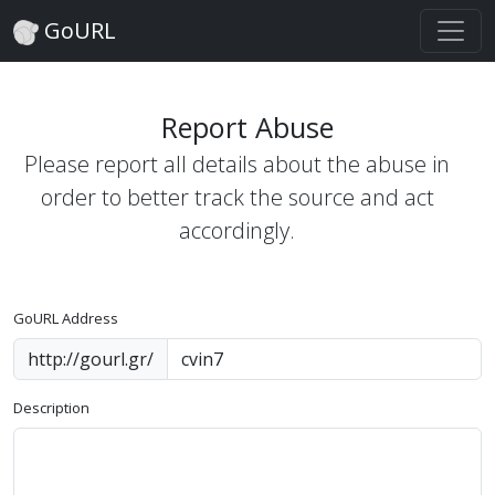
GoURL
Report Abuse
Please report all details about the abuse in
order to better track the source and act
accordingly.
GoURL Address
http://gourl.gr/
Description