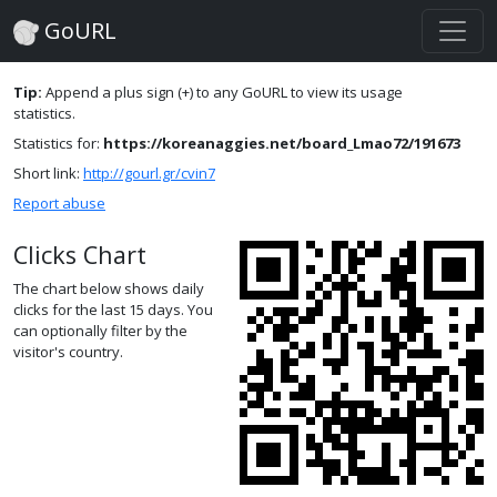
GoURL
Tip:
Append a plus sign (+) to any GoURL to view its usage
statistics.
Statistics for:
https://koreanaggies.net/board_Lmao72/191673
Short link:
http://gourl.gr/cvin7
Report abuse
Clicks Chart
The chart below shows daily
clicks for the last 15 days. You
can optionally filter by the
visitor's country.