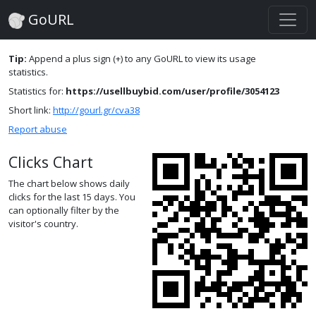
GoURL
Tip:
Append a plus sign (+) to any GoURL to view its usage
statistics.
Statistics for:
https://usellbuybid.com/user/profile/3054123
Short link:
http://gourl.gr/cva38
Report abuse
Clicks Chart
The chart below shows daily
clicks for the last 15 days. You
can optionally filter by the
visitor's country.