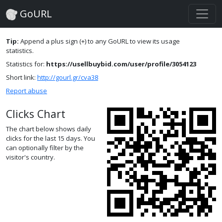
GoURL
Tip:
Append a plus sign (+) to any GoURL to view its usage
statistics.
Statistics for:
https://usellbuybid.com/user/profile/3054123
Short link:
http://gourl.gr/cva38
Report abuse
Clicks Chart
The chart below shows daily
clicks for the last 15 days. You
can optionally filter by the
visitor's country.