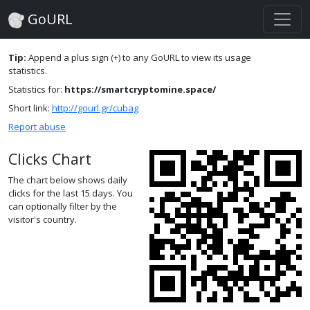
GoURL
Tip:
Append a plus sign (+) to any GoURL to view its usage
statistics.
Statistics for:
https://smartcryptomine.space/
Short link:
http://gourl.gr/cubag
Report abuse
Clicks Chart
The chart below shows daily
clicks for the last 15 days. You
can optionally filter by the
visitor's country.