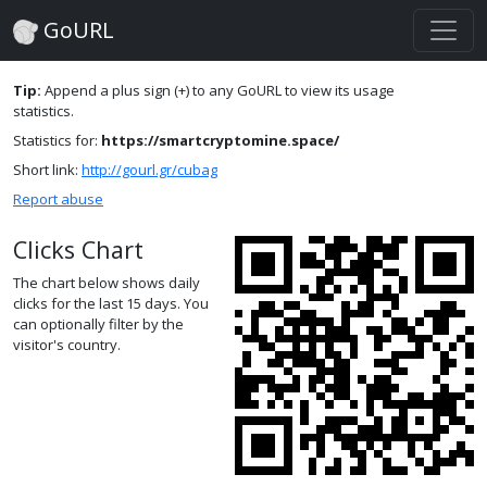
GoURL
Tip:
Append a plus sign (+) to any GoURL to view its usage
statistics.
Statistics for:
https://smartcryptomine.space/
Short link:
http://gourl.gr/cubag
Report abuse
Clicks Chart
The chart below shows daily
clicks for the last 15 days. You
can optionally filter by the
visitor's country.