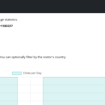
e statistics.
=1583237
ou can optionally filter by the visitor's country.