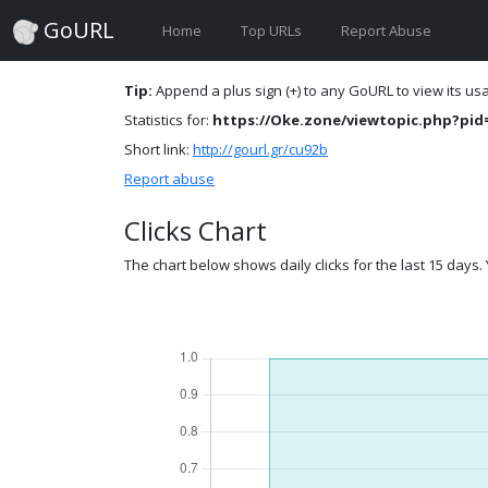
GoURL
Home
Top URLs
Report Abuse
Tip:
Append a plus sign (+) to any GoURL to view its usag
Statistics for:
https://Oke.zone/viewtopic.php?pid
Short link:
http://gourl.gr/cu92b
Report abuse
Clicks Chart
The chart below shows daily clicks for the last 15 days. Y