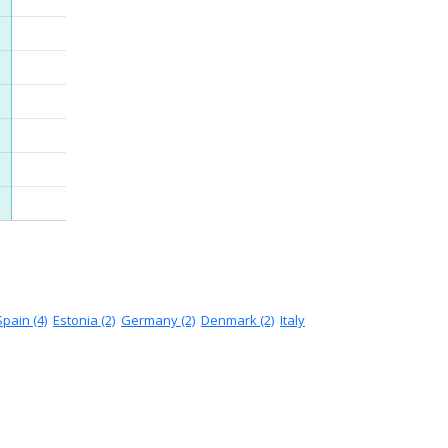
Spain (4)
Estonia (2)
Germany (2)
Denmark (2)
Italy