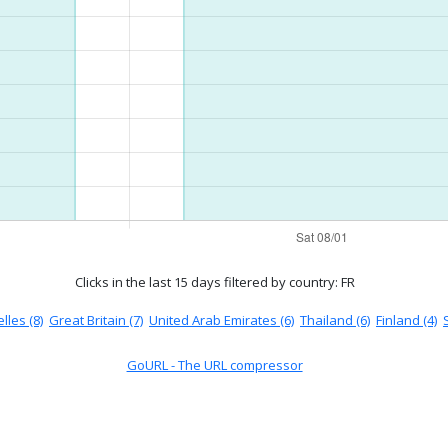
Clicks in the last 15 days
filtered by country: FR
lles (8)
Great Britain (7)
United Arab Emirates (6)
Thailand (6)
Finland (4)
GoURL - The URL compressor