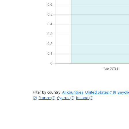
Filter by country:
All countries
United States (19)
Seyche
(2)
France (2)
Cyprus (2)
Ireland (2)