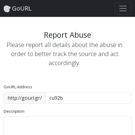
GoURL
Report Abuse
Please report all details about the abuse in
order to better track the source and act
accordingly.
GoURL Address
http://gourl.gr/
Description