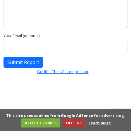
Your Email (optional)
Submit Report
GoURL - The URL compressor
This site uses cookies from Google AdSense for advertising.
ACCEPT COOKIES
DECLINE
Learn more