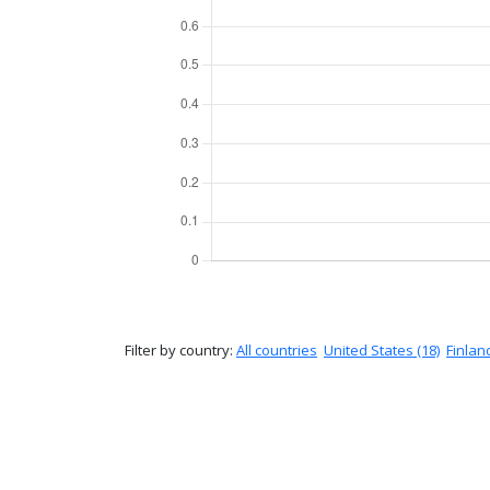
Filter by country:
All countries
United States (18)
Finland