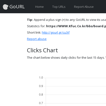
GoURL
Home
Top URLs
Report Abuse
Tip:
Append a plus sign (+) to any GoURL to view its usag
Statistics for:
https://WWW.Kfuc.Co.kr/bbs/board.
Short link:
http://gourl.gr/cu3jf
Report abuse
Clicks Chart
The chart below shows daily clicks for the last 15 days. Y