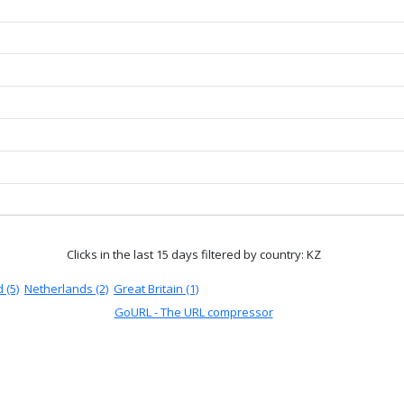
Clicks in the last 15 days
filtered by country: KZ
 (5)
Netherlands (2)
Great Britain (1)
GoURL - The URL compressor