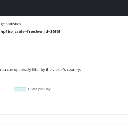
e statistics.
php?bo_table=free&wr_id=39393
ou can optionally filter by the visitor's country.