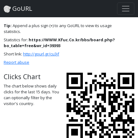
GoURL
Tip:
Append a plus sign (+) to any GoURL to view its usage
statistics.
Statistics for:
https://WWW.Kfuc.Co.kr/bbs/board.php?
bo_table=free&wr_id=39393
Short link:
http://gourl.gr/cu3jf
Report abuse
Clicks Chart
The chart below shows daily
clicks for the last 15 days. You
can optionally filter by the
visitor's country.