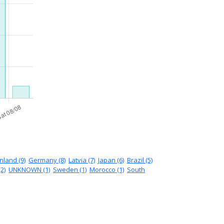
inland (9)
Germany (8)
Latvia (7)
Japan (6)
Brazil (5)
2)
UNKNOWN (1)
Sweden (1)
Morocco (1)
South