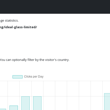
e statistics.
g/ideal-glass-limited/
ou can optionally filter by the visitor's country.