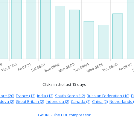
Clicks in the last 15 days
ore (20)
France (13)
India (12)
South Korea (12)
Russian Federation (10)
F
dova (2)
Great Britain (2)
Indonesia (2)
Canada (2)
China (2)
Netherlands (
GoURL - The URL compressor