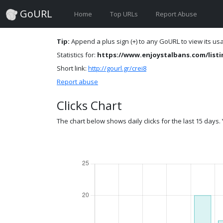
GoURL
Home
Top URLs
Report Abuse
Tip:
Append a plus sign (+) to any GoURL to view its usag
Statistics for:
https://www.enjoystalbans.com/listin
Short link:
http://gourl.gr/crei8
Report abuse
Clicks Chart
The chart below shows daily clicks for the last 15 days. Y