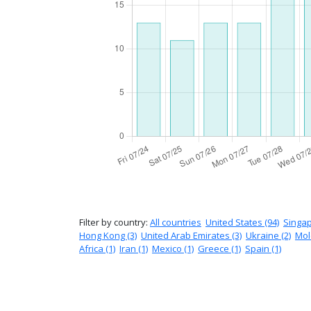
Filter by country:
All countries
United States (94)
Singap
Hong Kong (3)
United Arab Emirates (3)
Ukraine (2)
Mol
Africa (1)
Iran (1)
Mexico (1)
Greece (1)
Spain (1)