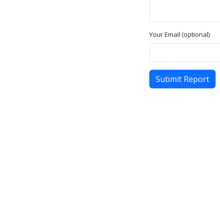
Your Email (optional)
Submit Report