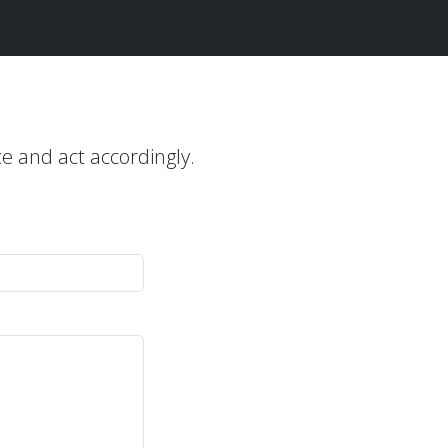
ce and act accordingly.