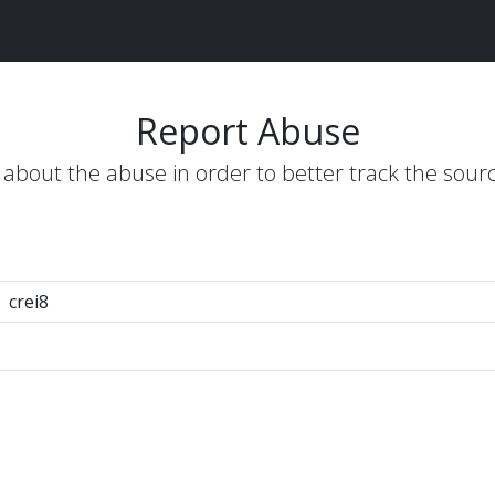
Report Abuse
s about the abuse in order to better track the sour