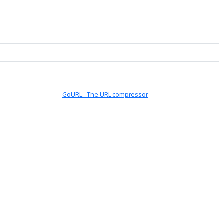
GoURL - The URL compressor