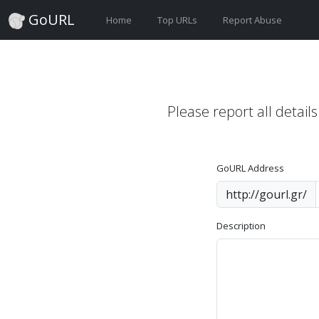
GoURL
Home
Top URLs
Report Abuse
Please report all detail
GoURL Address
http://gourl.gr/
Description