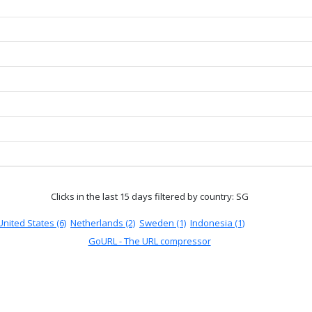
Clicks in the last 15 days
filtered by country: SG
United States (6)
Netherlands (2)
Sweden (1)
Indonesia (1)
GoURL - The URL compressor