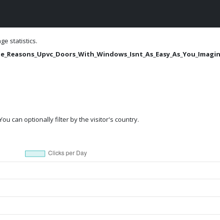
e statistics.
/The_Reasons_Upvc_Doors_With_Windows_Isnt_As_Easy_As_You_Imagi
ou can optionally filter by the visitor's country.