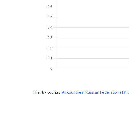
Filter by country:
All countries
Russian Federation (19)