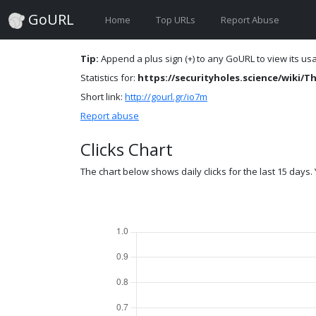
GoURL
Home
Top URLs
Report Abuse
Tip:
Append a plus sign (+) to any GoURL to view its usag
Statistics for:
https://securityholes.science/wiki
Short link:
http://gourl.gr/io7m
Report abuse
Clicks Chart
The chart below shows daily clicks for the last 15 days. Y