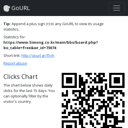
GoURL
Tip:
Append a plus sign (+) to any GoURL to view its usage
statistics.
Statistics for:
https://www.Simong.co.kr/main/bbs/board.php?
bo_table=free&wr_id=73074
Short link:
http://gourl.gr/f5yh
Report abuse
Clicks Chart
The chart below shows daily
clicks for the last 15 days. You
can optionally filter by the
visitor's country.