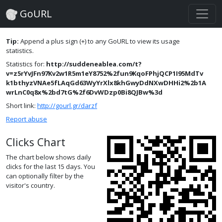
GoURL
Tip:
Append a plus sign (+) to any GoURL to view its usage
statistics.
Statistics for:
http://suddeneablea.com/t?
v=z5rYvJFn97Kv2w1R5m1eY8752%2fun9KqoFPhjQCP1I95MdTv
k1bthyzVNAe5fLAqGd63WyYrXlx8khGwyDdNXwDHHi2%2b1A
wrLnC0q8x%2bd7tG%2f6DvWDzp0Bi8QJBw%3d
Short link:
http://gourl.gr/darzf
Report abuse
Clicks Chart
The chart below shows daily
clicks for the last 15 days. You
can optionally filter by the
visitor's country.