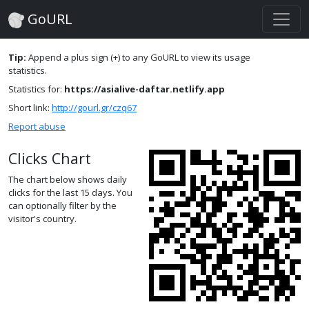
GoURL
Tip:
Append a plus sign (+) to any GoURL to view its usage
statistics.
Statistics for:
https://asialive-daftar.netlify.app
Short link:
http://gourl.gr/czq67
Report abuse
Clicks Chart
The chart below shows daily
clicks for the last 15 days. You
can optionally filter by the
visitor's country.