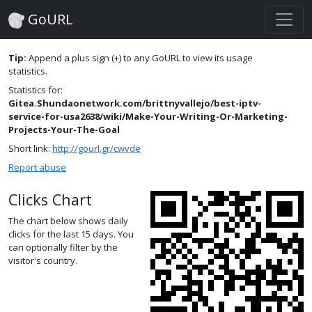
GoURL
Tip:
Append a plus sign (+) to any GoURL to view its usage
statistics.
Statistics for:
Gitea.Shundaonetwork.com/brittnyvallejo/best-iptv-
service-for-usa2638/wiki/Make-Your-Writing-Or-Marketing-
Projects-Your-The-Goal
Short link:
http://gourl.gr/cwvde
Report abuse
Clicks Chart
The chart below shows daily
clicks for the last 15 days. You
can optionally filter by the
visitor's country.