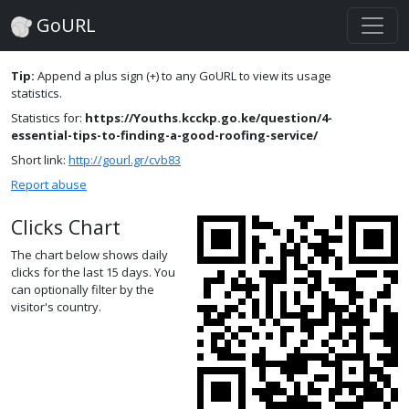
GoURL
Tip:
Append a plus sign (+) to any GoURL to view its usage
statistics.
Statistics for:
https://Youths.kcckp.go.ke/question/4-
essential-tips-to-finding-a-good-roofing-service/
Short link:
http://gourl.gr/cvb83
Report abuse
Clicks Chart
The chart below shows daily
clicks for the last 15 days. You
can optionally filter by the
visitor's country.