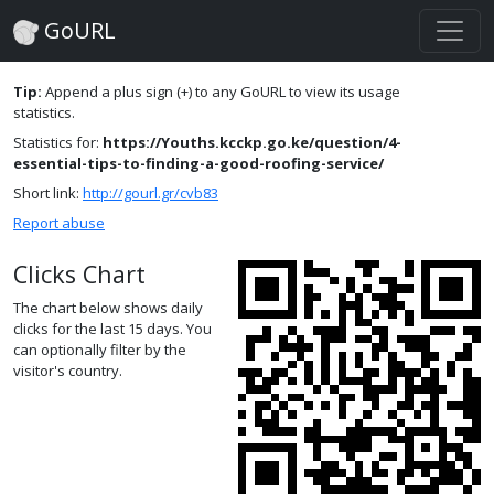
GoURL
Tip:
Append a plus sign (+) to any GoURL to view its usage
statistics.
Statistics for:
https://Youths.kcckp.go.ke/question/4-
essential-tips-to-finding-a-good-roofing-service/
Short link:
http://gourl.gr/cvb83
Report abuse
Clicks Chart
The chart below shows daily
clicks for the last 15 days. You
can optionally filter by the
visitor's country.