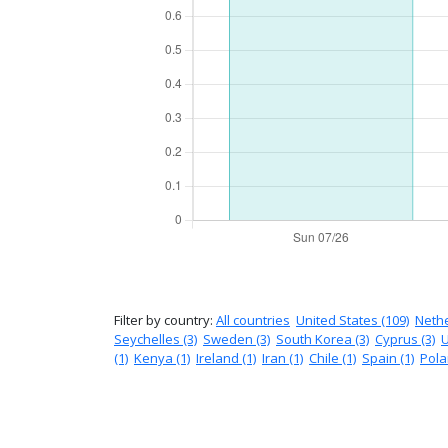
Filter by country:
All countries
United States (109)
Nethe
Seychelles (3)
Sweden (3)
South Korea (3)
Cyprus (3)
U
(1)
Kenya (1)
Ireland (1)
Iran (1)
Chile (1)
Spain (1)
Pola