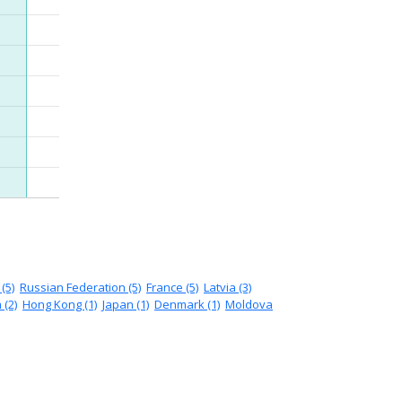
(5)
Russian Federation (5)
France (5)
Latvia (3)
 (2)
Hong Kong (1)
Japan (1)
Denmark (1)
Moldova