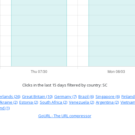
Clicks in the last 15 days
filtered by country: SC
rlands (26)
Great Britain (10)
Germany (7)
Brazil (6)
Singapore (6)
Finland 
kraine (2)
Estonia (2)
South Africa (2)
Venezuela (2)
Argentina (2)
Vietnam
nd (1)
GoURL - The URL compressor