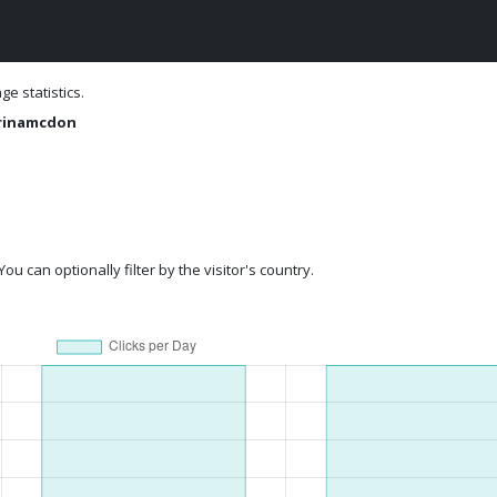
e statistics.
rinamcdon
ou can optionally filter by the visitor's country.