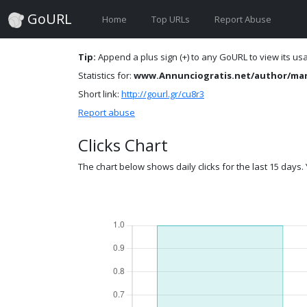
GoURL
Home
Top URLs
Report Abuse
Tip:
Append a plus sign (+) to any GoURL to view its usag
Statistics for:
www.Annunciogratis.net/author/ma
Short link:
http://gourl.gr/cu8r3
Report abuse
Clicks Chart
The chart below shows daily clicks for the last 15 days. Y