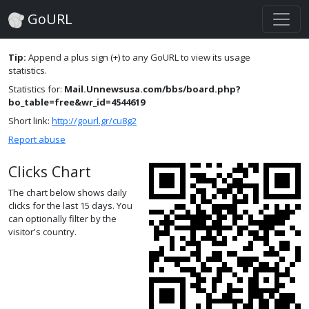
GoURL
Tip:
Append a plus sign (+) to any GoURL to view its usage
statistics.
Statistics for:
Mail.Unnewsusa.com/bbs/board.php?
bo_table=free&wr_id=4544619
Short link:
http://gourl.gr/cu8g2
Report abuse
Clicks Chart
The chart below shows daily
clicks for the last 15 days. You
can optionally filter by the
visitor's country.