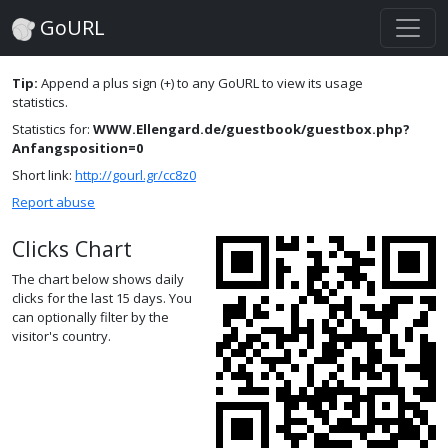
GoURL
Tip:
Append a plus sign (+) to any GoURL to view its usage
statistics.
Statistics for:
WWW.Ellengard.de/guestbook/guestbox.php?
Anfangsposition=0
Short link:
http://gourl.gr/cc8z0
Report abuse
Clicks Chart
The chart below shows daily
clicks for the last 15 days. You
can optionally filter by the
visitor's country.