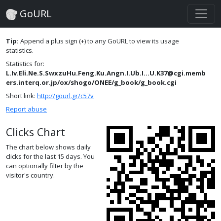
GoURL
Tip:
Append a plus sign (+) to any GoURL to view its usage
statistics.
Statistics for:
L.Iv.Eli.Ne.S.SwxzuHu.Feng.Ku.Angn.I.Ub.I...U.K37@cgi.memb
ers.interq.or.jp/ox/shogo/ONEE/g_book/g_book.cgi
Short link:
http://gourl.gr/c57v
Report abuse
Clicks Chart
The chart below shows daily
clicks for the last 15 days. You
can optionally filter by the
visitor's country.