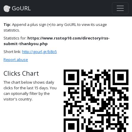
GoURL
Tip:
Append a plus sign (+) to any GoURL to view its usage
statistics.
Statistics for:
https://www.rsstop10.com/directory/rss-
submit-thankyou.php
Short link:
http://gourl.gr/b8o5
Report abuse
Clicks Chart
The chart below shows daily
clicks for the last 15 days. You
can optionally filter by the
visitor's country.