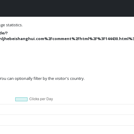
e statistics.
de/?
hebeishanghui.com%2Fcomment%2Fhtml%2F%3F144430.html%3
ou can optionally filter by the visitor's country.