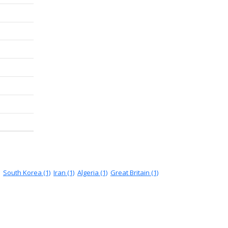
South Korea (1)
Iran (1)
Algeria (1)
Great Britain (1)