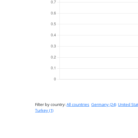
Filter by country:
All countries
Germany (24)
United Stat
Turkey (1)