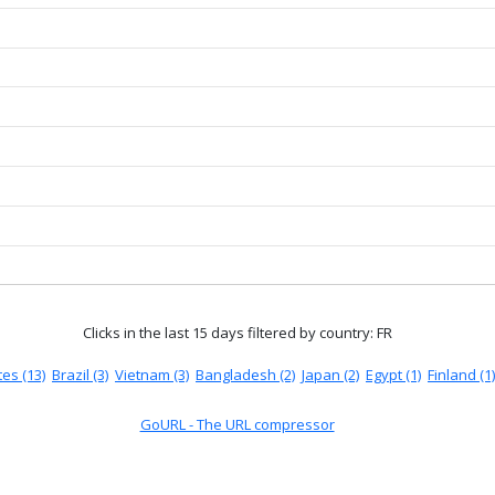
Clicks in the last 15 days
filtered by country: FR
es (13)
Brazil (3)
Vietnam (3)
Bangladesh (2)
Japan (2)
Egypt (1)
Finland (1)
GoURL - The URL compressor