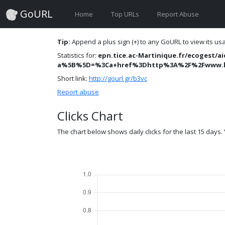
GoURL
Home
Top URLs
Report Abuse
Tip:
Append a plus sign (+) to any GoURL to view its usag
Statistics for:
epn.tice.ac-Martinique.fr/ecogest/ai
a%5B%5D=%3Ca+href%3Dhttp%3A%2F%2Fwww.hlj
Short link:
http://gourl.gr/b3vc
Report abuse
Clicks Chart
The chart below shows daily clicks for the last 15 days. Y