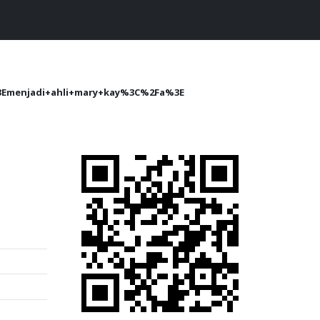
Emenjadi+ahli+mary+kay%3C%2Fa%3E