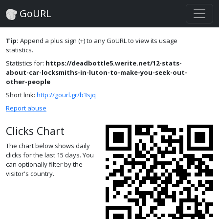
GoURL
Tip:
Append a plus sign (+) to any GoURL to view its usage
statistics.
Statistics for:
https://deadbottle5.werite.net/12-stats-
about-car-locksmiths-in-luton-to-make-you-seek-out-
other-people
Short link:
http://gourl.gr/b3sjq
Report abuse
Clicks Chart
The chart below shows daily
clicks for the last 15 days. You
can optionally filter by the
visitor's country.