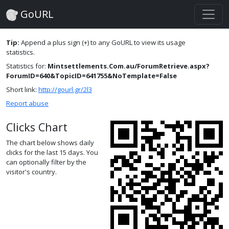
GoURL
Tip:
Append a plus sign (+) to any GoURL to view its usage
statistics.
Statistics for:
Mintsettlements.Com.au/ForumRetrieve.aspx?
ForumID=640&TopicID=641755&NoTemplate=False
Short link:
http://gourl.gr/2l3
Report abuse
Clicks Chart
The chart below shows daily
clicks for the last 15 days. You
can optionally filter by the
visitor's country.