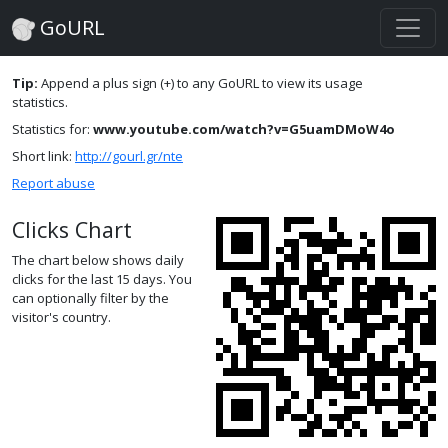
GoURL
Tip:
Append a plus sign (+) to any GoURL to view its usage
statistics.
Statistics for:
www.youtube.com/watch?v=G5uamDMoW4o
Short link:
http://gourl.gr/nte
Report abuse
Clicks Chart
The chart below shows daily
clicks for the last 15 days. You
can optionally filter by the
visitor's country.