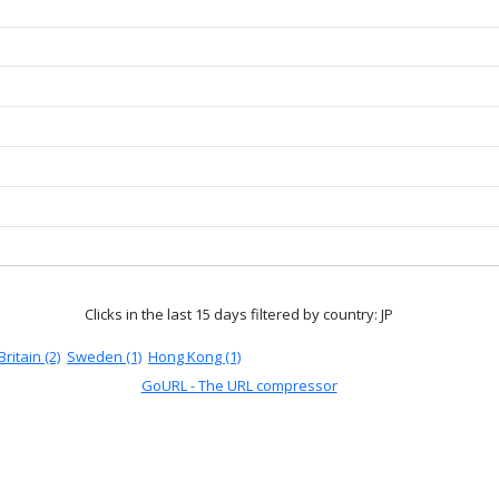
Clicks in the last 15 days
filtered by country: JP
ritain (2)
Sweden (1)
Hong Kong (1)
GoURL - The URL compressor