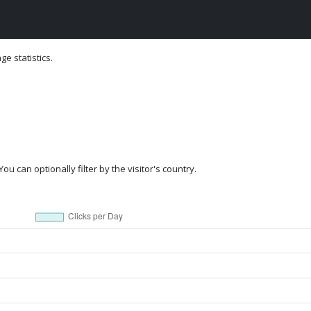
e statistics.
ou can optionally filter by the visitor's country.