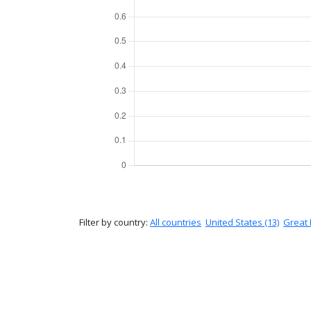
Filter by country:
All countries
United States (13)
Great B