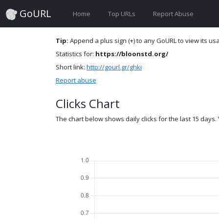
GoURL
Home
Top URLs
Report Abuse
Tip:
Append a plus sign (+) to any GoURL to view its usag
Statistics for:
https://bloonstd.org/
Short link:
http://gourl.gr/ghki
Report abuse
Clicks Chart
The chart below shows daily clicks for the last 15 days. Y