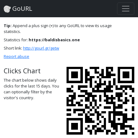
GoURL
Tip:
Append a plus sign (+) to any GoURL to view its usage
statistics.
Statistics for:
https://baldisbasics.one
Short link:
http://gourl.gr/getw
Report abuse
Clicks Chart
The chart below shows daily
clicks for the last 15 days. You
can optionally filter by the
visitor's country.