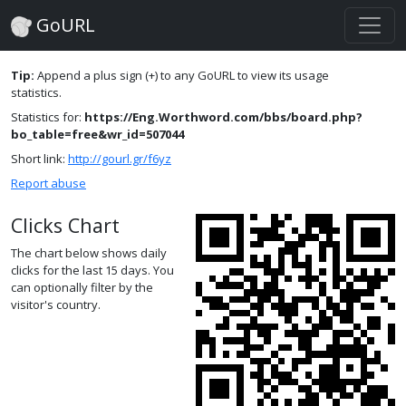
GoURL
Tip:
Append a plus sign (+) to any GoURL to view its usage
statistics.
Statistics for:
https://Eng.Worthword.com/bbs/board.php?
bo_table=free&wr_id=507044
Short link:
http://gourl.gr/f6yz
Report abuse
Clicks Chart
The chart below shows daily
clicks for the last 15 days. You
can optionally filter by the
visitor's country.