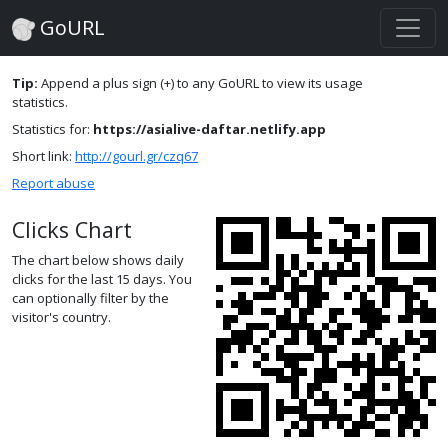
GoURL
Tip:
Append a plus sign (+) to any GoURL to view its usage
statistics.
Statistics for:
https://asialive-daftar.netlify.app
Short link:
http://gourl.gr/czq67
Report abuse
Clicks Chart
The chart below shows daily
clicks for the last 15 days. You
can optionally filter by the
visitor's country.