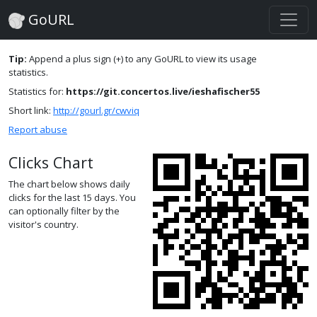
GoURL
Tip:
Append a plus sign (+) to any GoURL to view its usage
statistics.
Statistics for:
https://git.concertos.live/ieshafischer55
Short link:
http://gourl.gr/cwviq
Report abuse
Clicks Chart
The chart below shows daily
clicks for the last 15 days. You
can optionally filter by the
visitor's country.