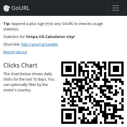
GoURL
Tip:
Append a plus sign (+) to any GoURL to view its usage
statistics.
Statistics for:
https://G.Calculator.city/
Short link:
http://gourl.gr/cw40m
Report abuse
Clicks Chart
The chart below shows daily
clicks for the last 15 days. You
can optionally filter by the
visitor's country.