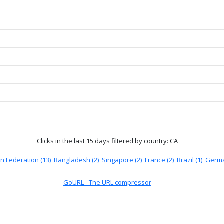
Clicks in the last 15 days
filtered by country: CA
n Federation (13)
Bangladesh (2)
Singapore (2)
France (2)
Brazil (1)
Germa
GoURL - The URL compressor