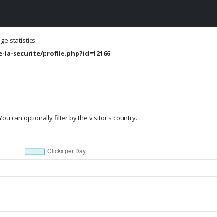
e statistics.
-la-securite/profile.php?id=12166
ou can optionally filter by the visitor's country.