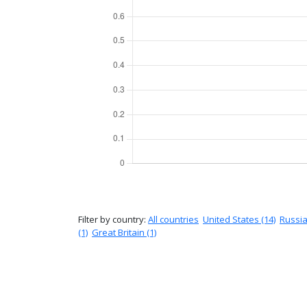
Filter by country:
All countries
United States (14)
Russia
(1)
Great Britain (1)