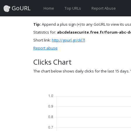
GoURL
Home
Top URLs
Report Abuse
Tip:
Append a plus sign (+) to any GoURL to view its usag
Statistics for:
abcdelasecurite.free.fr/forum-abc-de
Short link:
http://gourl.gr/ckl7l
Report abuse
Clicks Chart
The chart below shows daily clicks for the last 15 days. Y