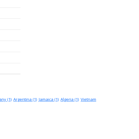
ny (1)
Argentina (1)
Jamaica (1)
Algeria (1)
Vietnam