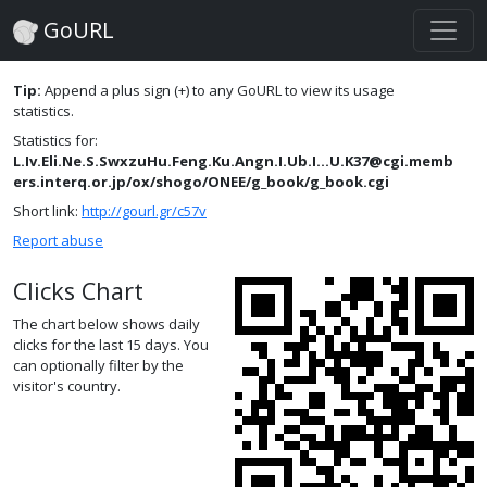
GoURL
Tip:
Append a plus sign (+) to any GoURL to view its usage
statistics.
Statistics for:
L.Iv.Eli.Ne.S.SwxzuHu.Feng.Ku.Angn.I.Ub.I...U.K37@cgi.memb
ers.interq.or.jp/ox/shogo/ONEE/g_book/g_book.cgi
Short link:
http://gourl.gr/c57v
Report abuse
Clicks Chart
The chart below shows daily
clicks for the last 15 days. You
can optionally filter by the
visitor's country.