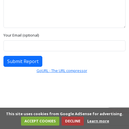
Your Email (optional)
Submit Report
GoURL - The URL compressor
This site uses cookies from Google AdSense for advertising.
ACCEPT COOKIES
DECLINE
Learn more