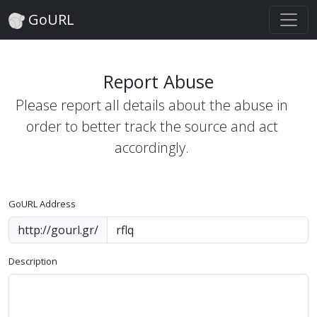
GoURL
Report Abuse
Please report all details about the abuse in
order to better track the source and act
accordingly.
GoURL Address
http://gourl.gr/
Description