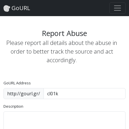
GoURL
Report Abuse
Please report all details about the abuse in
order to better track the source and act
accordingly.
GoURL Address
http://gourl.gr/
Description