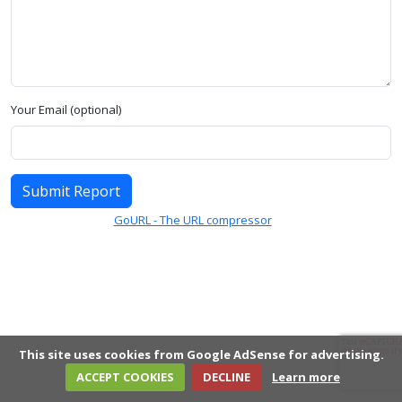
Your Email (optional)
Submit Report
GoURL - The URL compressor
This site uses cookies from Google AdSense for advertising.
ACCEPT COOKIES
DECLINE
Learn more