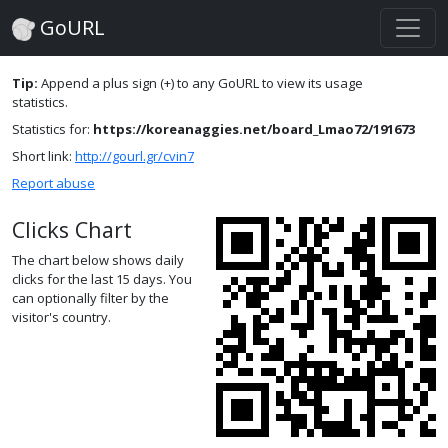
GoURL
Tip:
Append a plus sign (+) to any GoURL to view its usage
statistics.
Statistics for:
https://koreanaggies.net/board_Lmao72/191673
Short link:
http://gourl.gr/cvin7
Report abuse
Clicks Chart
The chart below shows daily
clicks for the last 15 days. You
can optionally filter by the
visitor's country.