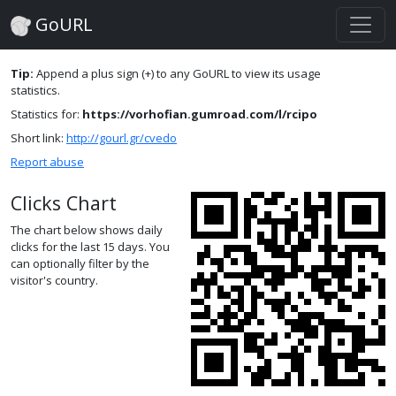
GoURL
Tip:
Append a plus sign (+) to any GoURL to view its usage
statistics.
Statistics for:
https://vorhofian.gumroad.com/l/rcipo
Short link:
http://gourl.gr/cvedo
Report abuse
Clicks Chart
The chart below shows daily
clicks for the last 15 days. You
can optionally filter by the
visitor's country.