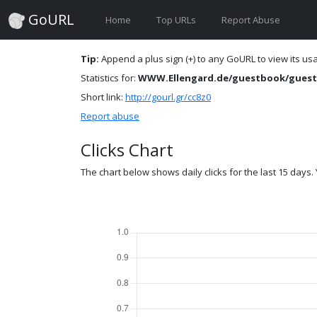
GoURL
Home
Top URLs
Report Abuse
Tip:
Append a plus sign (+) to any GoURL to view its usag
Statistics for:
WWW.Ellengard.de/guestbook/guest
Short link:
http://gourl.gr/cc8z0
Report abuse
Clicks Chart
The chart below shows daily clicks for the last 15 days. Y