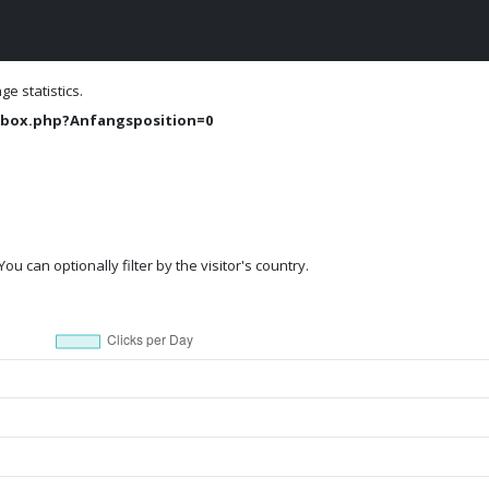
e statistics.
box.php?Anfangsposition=0
ou can optionally filter by the visitor's country.