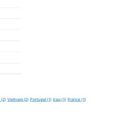
 (2)
Vietnam (2)
Portugal (1)
Iraq (1)
France (1)