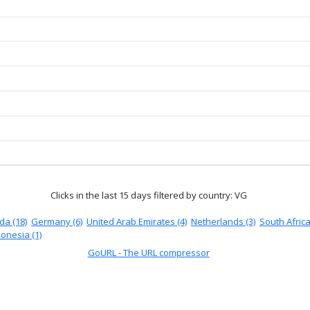
Clicks in the last 15 days
filtered by country: VG
a (18)
Germany (6)
United Arab Emirates (4)
Netherlands (3)
South Africa
onesia (1)
GoURL - The URL compressor