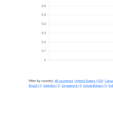
Filter by country:
All countries
United States (133)
Canad
Brazil (1)
Sweden (1)
Singapore (1)
Great Britain (1)
Ind